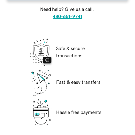
Need help? Give us a call.
480-651-9741
Safe & secure
transactions
Fast & easy transfers
Hassle free payments