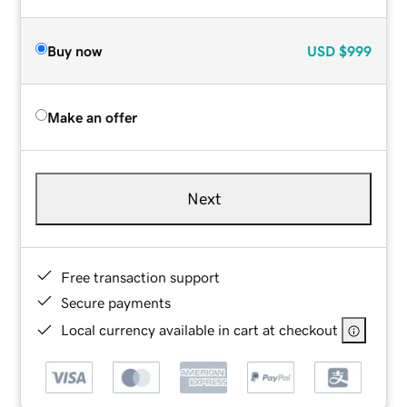
Buy now
USD
$999
Make an offer
Next
Free transaction support
Secure payments
Local currency available in cart at checkout