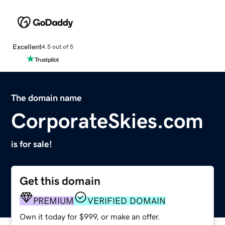
Excellent
4.5 out of 5
The domain name
CorporateSkies.com
is for sale!
Get this domain
PREMIUM
VERIFIED DOMAIN
Own it today for $999, or make an offer.