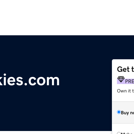
Get 
kies.com
PR
Own it t
Buy n