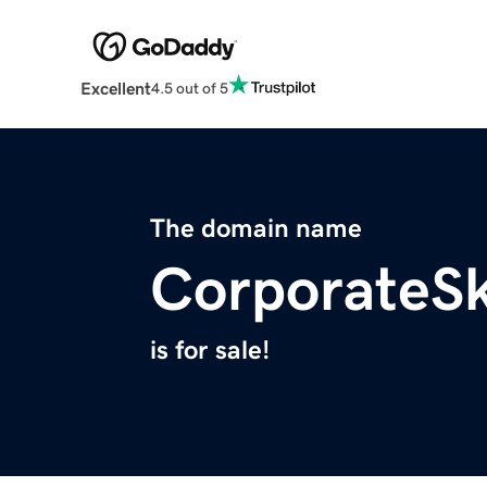
Excellent
4.5 out of 5
The domain name
CorporateS
is for sale!