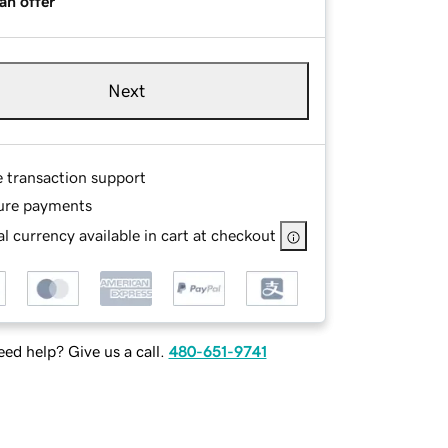
an offer
Next
e transaction support
ure payments
l currency available in cart at checkout
ed help? Give us a call.
480-651-9741