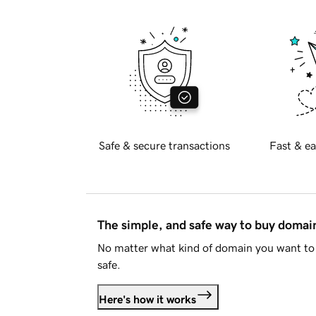
Safe & secure transactions
Fast & ea
The simple, and safe way to buy doma
No matter what kind of domain you want to 
safe.
Here's how it works