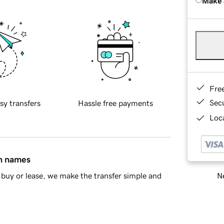
Make 
Fre
Sec
sy transfers
Hassle free payments
Loca
in names
Ne
buy or lease, we make the transfer simple and