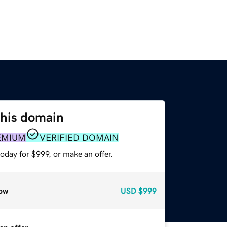
this domain
EMIUM
VERIFIED DOMAIN
oday for $999, or make an offer.
ow
USD
$999