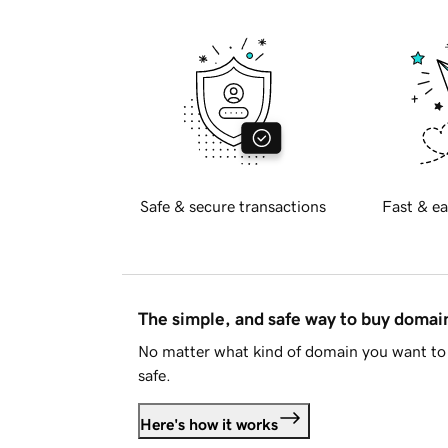
Safe & secure transactions
Fast & ea
The simple, and safe way to buy doma
No matter what kind of domain you want to 
safe.
Here's how it works