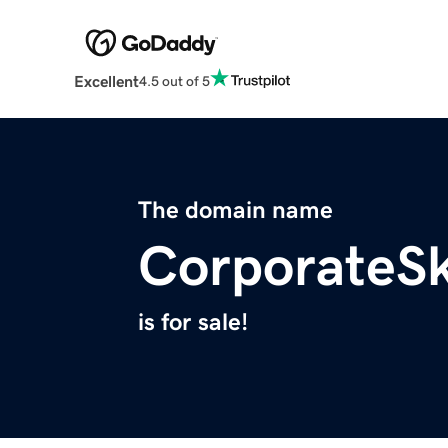
Excellent
4.5 out of 5
The domain name
CorporateS
is for sale!