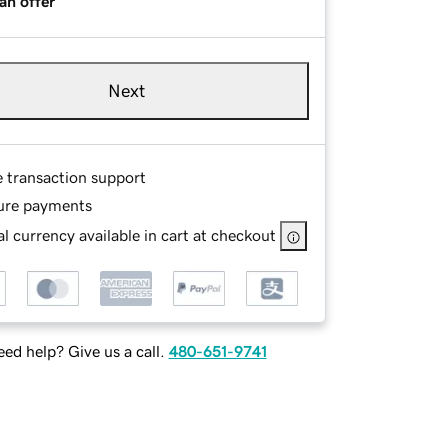
an offer
Next
e transaction support
ure payments
l currency available in cart at checkout
ed help? Give us a call.
480-651-9741