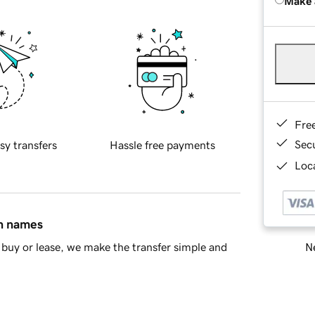
Make 
Fre
Sec
sy transfers
Hassle free payments
Loca
in names
Ne
buy or lease, we make the transfer simple and