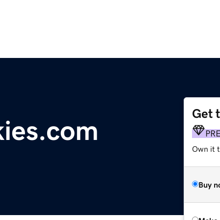
Get 
kies.com
PR
Own it t
Buy n