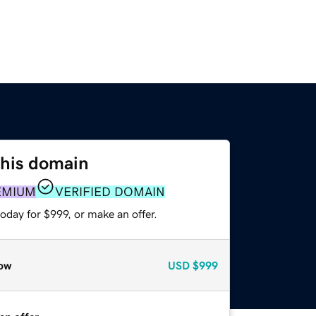
this domain
EMIUM
VERIFIED DOMAIN
oday for $999, or make an offer.
ow
USD
$999