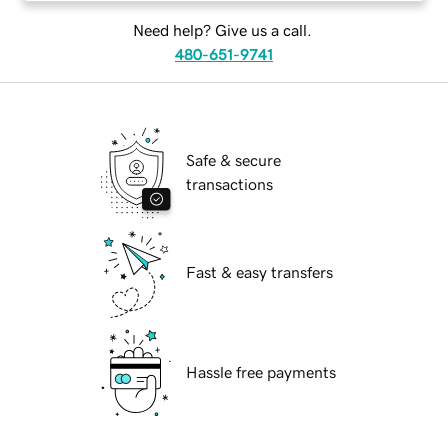
Need help? Give us a call.
480-651-9741
Safe & secure
transactions
Fast & easy transfers
Hassle free payments