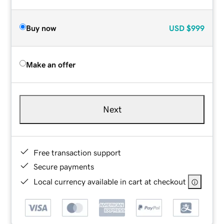
Buy now
USD
$999
Make an offer
Next
Free transaction support
Secure payments
Local currency available in cart at checkout