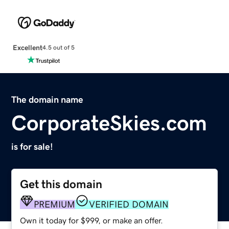
Excellent
4.5 out of 5
The domain name
CorporateSkies.com
is for sale!
Get this domain
PREMIUM
VERIFIED DOMAIN
Own it today for $999, or make an offer.