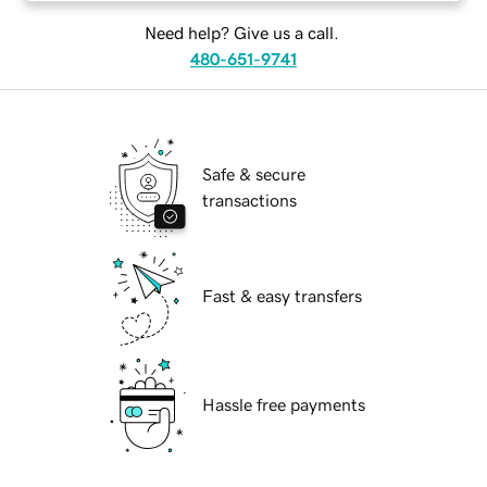
Need help? Give us a call.
480-651-9741
Safe & secure
transactions
Fast & easy transfers
Hassle free payments