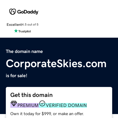
Excellent
4.5 out of 5
The domain name
CorporateSkies.com
is for sale!
Get this domain
PREMIUM
VERIFIED DOMAIN
Own it today for $999, or make an offer.