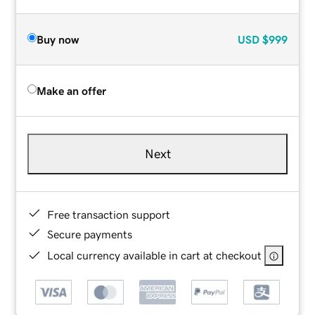
Buy now
USD
$999
Make an offer
Next
Free transaction support
Secure payments
Local currency available in cart at checkout