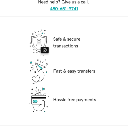
Need help? Give us a call.
480-651-9741
Safe & secure
transactions
Fast & easy transfers
Hassle free payments