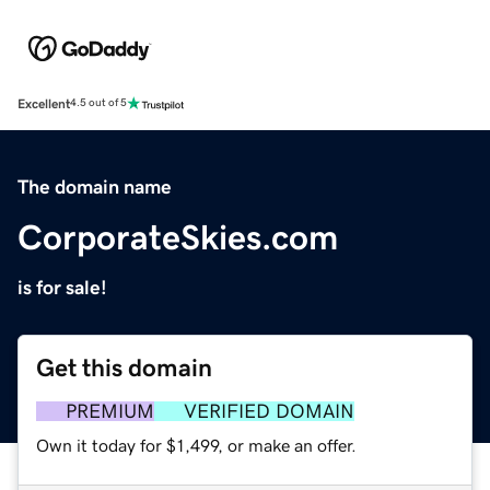
Excellent
4.5 out of 5
The domain name
CorporateSkies.com
is for sale!
Get this domain
PREMIUM
VERIFIED DOMAIN
Own it today for $1,499, or make an offer.