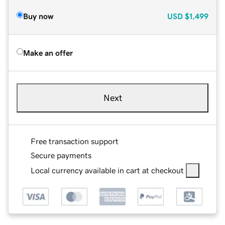
Buy now
USD
$1,499
Make an offer
Next
Free transaction support
Secure payments
Local currency available in cart at checkout