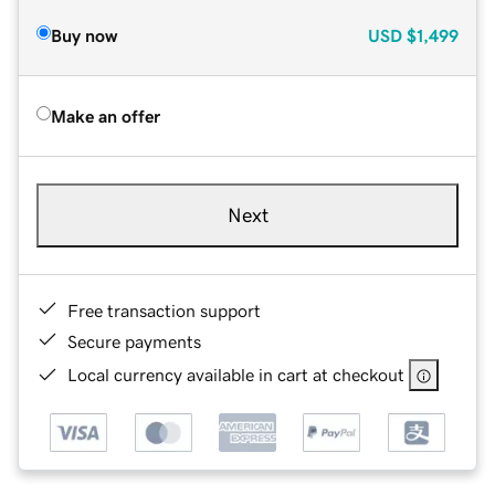
Buy now
USD
$1,499
Make an offer
Next
Free transaction support
Secure payments
Local currency available in cart at checkout