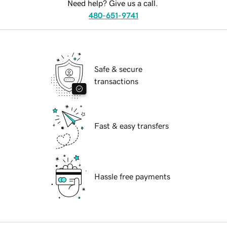
Need help? Give us a call.
480-651-9741
Safe & secure
transactions
Fast & easy transfers
Hassle free payments