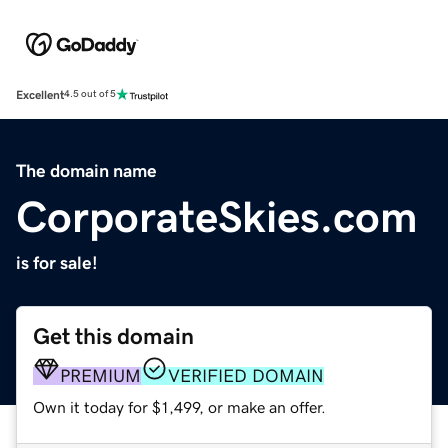
Excellent
4.5 out of 5
The domain name
CorporateSkies.com
is for sale!
Get this domain
PREMIUM
VERIFIED DOMAIN
Own it today for $1,499, or make an offer.