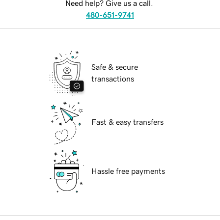
Need help? Give us a call.
480-651-9741
Safe & secure
transactions
Fast & easy transfers
Hassle free payments