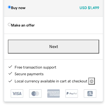
Buy now
USD
$1,499
Make an offer
Next
Free transaction support
Secure payments
Local currency available in cart at checkout