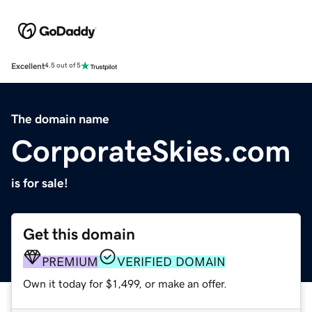
Excellent
4.5 out of 5
The domain name
CorporateSkies.com
is for sale!
Get this domain
PREMIUM
VERIFIED DOMAIN
Own it today for $1,499, or make an offer.