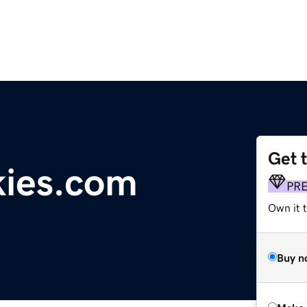
Get 
kies.com
PR
Own it t
Buy n