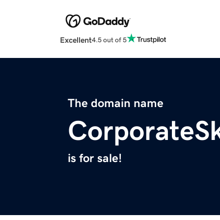
Excellent
4.5 out of 5
The domain name
CorporateS
is for sale!