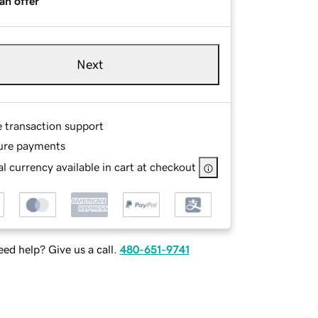
an offer
Next
e transaction support
ure payments
l currency available in cart at checkout
ed help? Give us a call.
480-651-9741