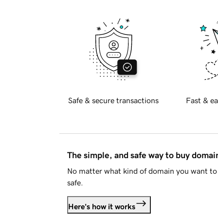
Safe & secure transactions
Fast & ea
The simple, and safe way to buy doma
No matter what kind of domain you want to 
safe.
Here's how it works