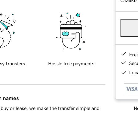
Make 
Fre
Sec
sy transfers
Hassle free payments
Loca
in names
Ne
buy or lease, we make the transfer simple and