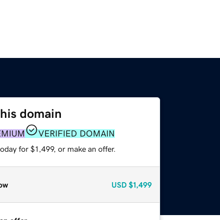
this domain
EMIUM
VERIFIED DOMAIN
oday for $1,499, or make an offer.
ow
USD
$1,499