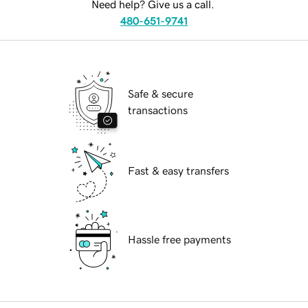
Need help? Give us a call.
480-651-9741
Safe & secure
transactions
Fast & easy transfers
Hassle free payments