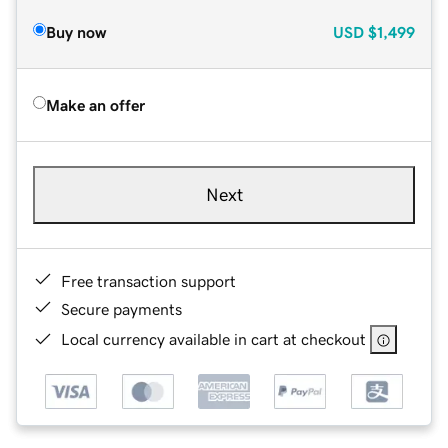
Buy now
USD
$1,499
Make an offer
Next
Free transaction support
Secure payments
Local currency available in cart at checkout