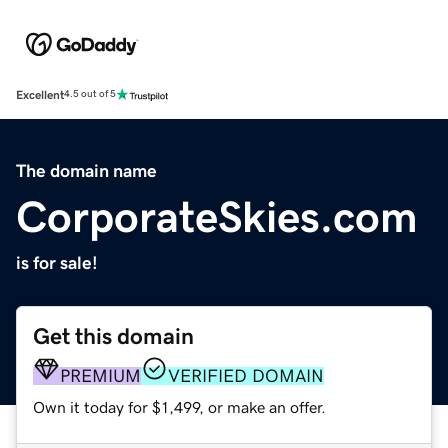
Excellent
4.5 out of 5
The domain name
CorporateSkies.com
is for sale!
Get this domain
PREMIUM
VERIFIED DOMAIN
Own it today for $1,499, or make an offer.