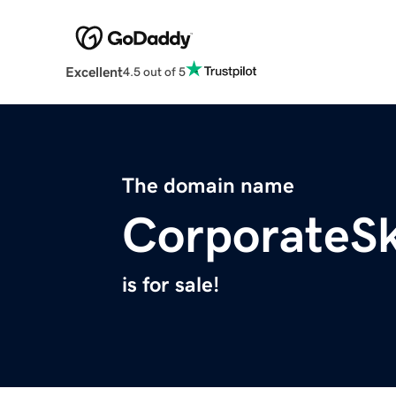
Excellent
4.5 out of 5
The domain name
CorporateS
is for sale!