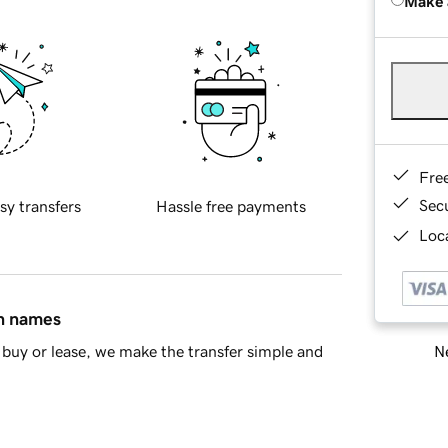
Make 
Fre
Sec
sy transfers
Hassle free payments
Loca
in names
Ne
buy or lease, we make the transfer simple and