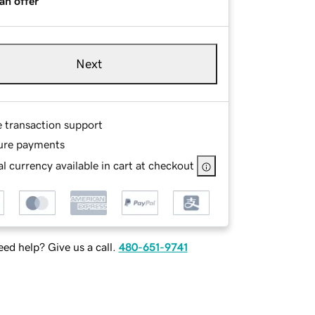
an offer
Next
e transaction support
ure payments
l currency available in cart at checkout
ed help? Give us a call.
480-651-9741