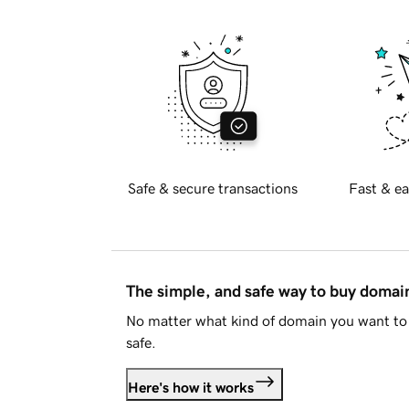
Safe & secure transactions
Fast & ea
The simple, and safe way to buy doma
No matter what kind of domain you want to 
safe.
Here's how it works