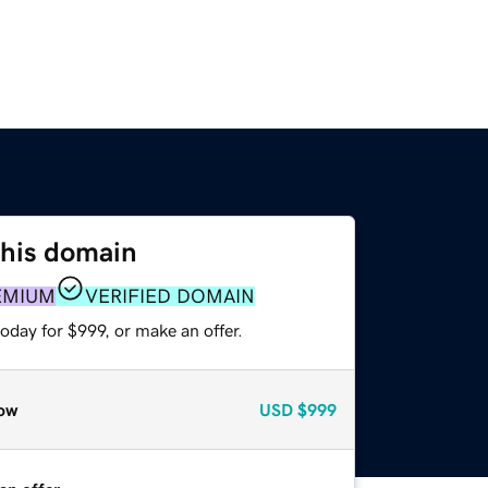
this domain
EMIUM
VERIFIED DOMAIN
oday for $999, or make an offer.
ow
USD
$999