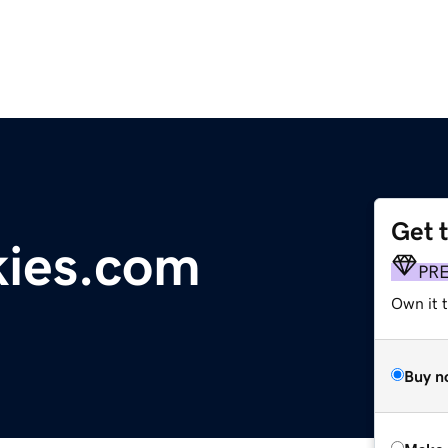
Get 
kies.com
PR
Own it t
Buy n