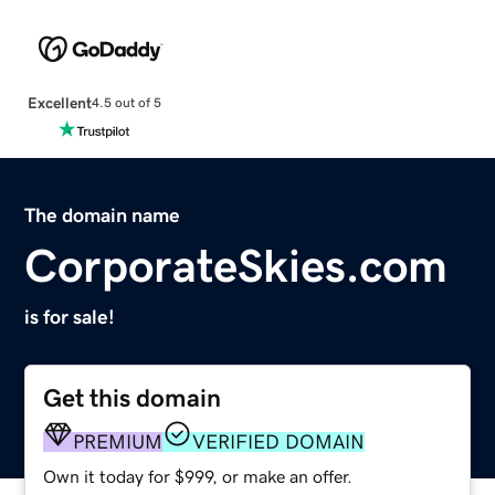
Excellent
4.5 out of 5
The domain name
CorporateSkies.com
is for sale!
Get this domain
PREMIUM
VERIFIED DOMAIN
Own it today for $999, or make an offer.