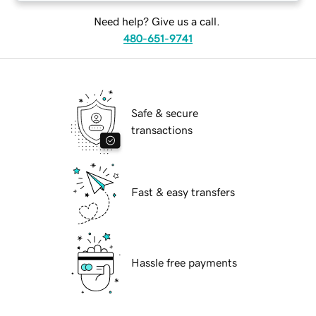
Need help? Give us a call.
480-651-9741
Safe & secure
transactions
Fast & easy transfers
Hassle free payments