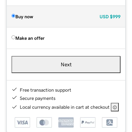
Buy now
USD
$999
Make an offer
Next
Free transaction support
Secure payments
Local currency available in cart at checkout