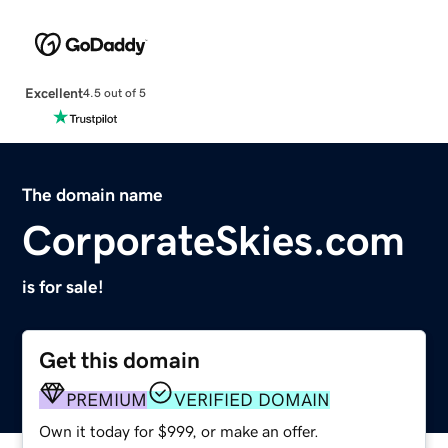
Excellent
4.5 out of 5
The domain name
CorporateSkies.com
is for sale!
Get this domain
PREMIUM
VERIFIED DOMAIN
Own it today for $999, or make an offer.