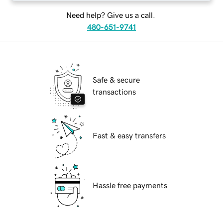
Need help? Give us a call.
480-651-9741
Safe & secure
transactions
Fast & easy transfers
Hassle free payments