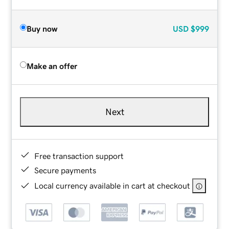
Buy now
USD
$999
Make an offer
Next
Free transaction support
Secure payments
Local currency available in cart at checkout