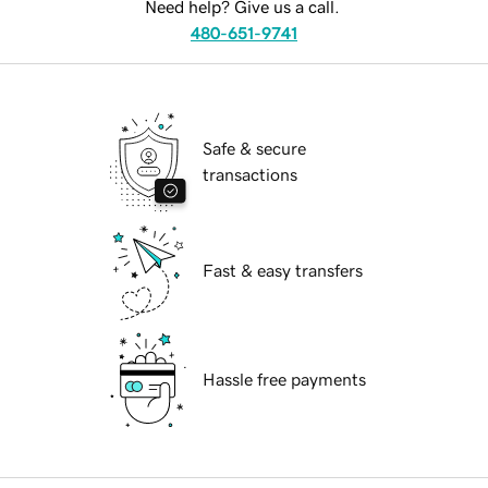
Need help? Give us a call.
480-651-9741
Safe & secure
transactions
Fast & easy transfers
Hassle free payments