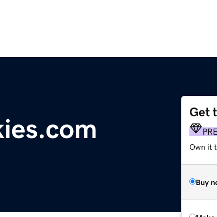
Get 
kies.com
PR
Own it t
Buy n