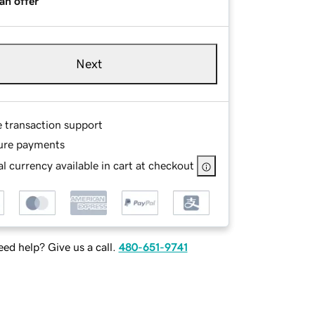
an offer
Next
e transaction support
ure payments
l currency available in cart at checkout
ed help? Give us a call.
480-651-9741