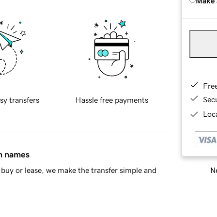
Make 
Fre
Sec
sy transfers
Hassle free payments
Loca
in names
Ne
buy or lease, we make the transfer simple and