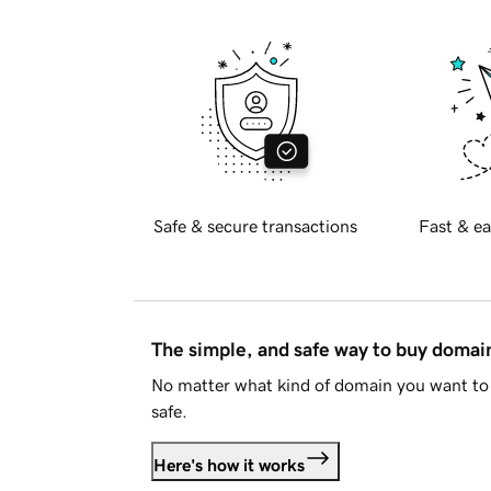
Safe & secure transactions
Fast & ea
The simple, and safe way to buy doma
No matter what kind of domain you want to 
safe.
Here's how it works