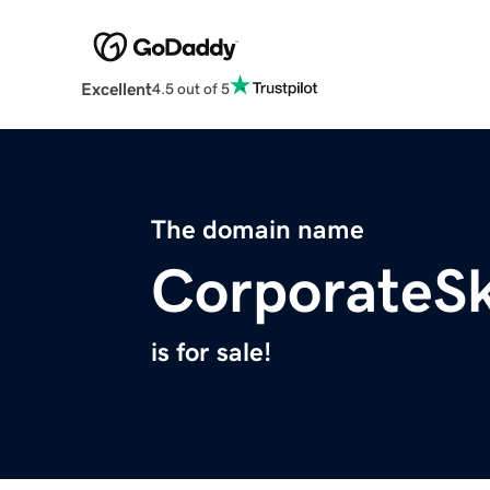
Excellent
4.5 out of 5
The domain name
CorporateS
is for sale!