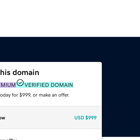
this domain
EMIUM
VERIFIED DOMAIN
oday for $999, or make an offer.
ow
USD
$999