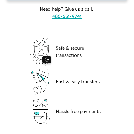
Need help? Give us a call.
480-651-9741
Safe & secure
transactions
Fast & easy transfers
Hassle free payments