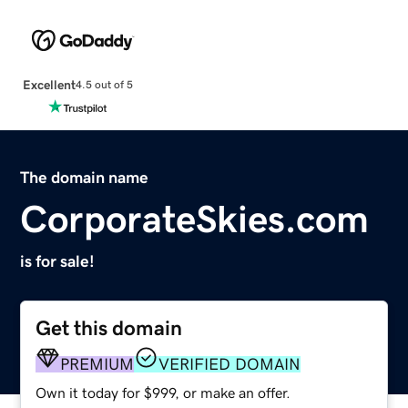
Excellent
4.5 out of 5
The domain name
CorporateSkies.com
is for sale!
Get this domain
PREMIUM
VERIFIED DOMAIN
Own it today for $999, or make an offer.