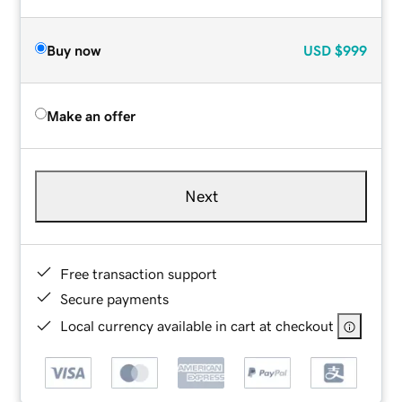
Buy now
USD
$999
Make an offer
Next
Free transaction support
Secure payments
Local currency available in cart at checkout