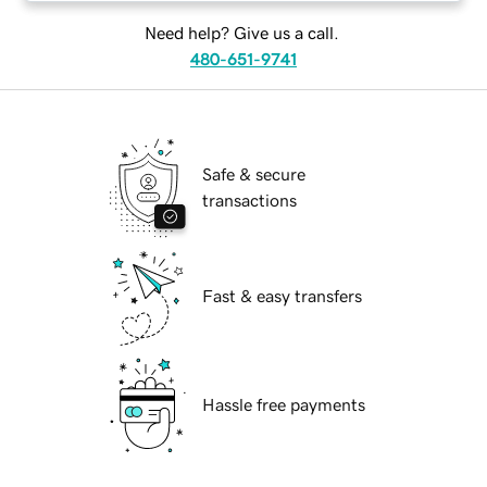
Need help? Give us a call.
480-651-9741
Safe & secure
transactions
Fast & easy transfers
Hassle free payments