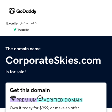
Excellent
4.5 out of 5
The domain name
CorporateSkies.com
is for sale!
Get this domain
PREMIUM
VERIFIED DOMAIN
Own it today for $999, or make an offer.