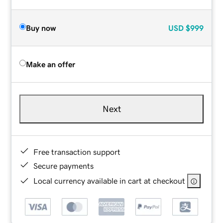
Buy now
USD
$999
Make an offer
Next
Free transaction support
Secure payments
Local currency available in cart at checkout