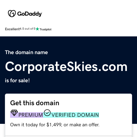
Excellent
4.5 out of 5
The domain name
CorporateSkies.com
is for sale!
Get this domain
PREMIUM
VERIFIED DOMAIN
Own it today for $1,499, or make an offer.