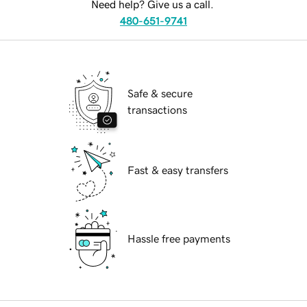
Need help? Give us a call.
480-651-9741
Safe & secure
transactions
Fast & easy transfers
Hassle free payments