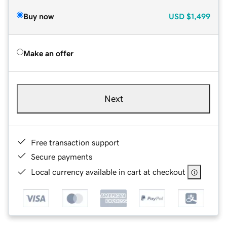
Buy now
USD
$1,499
Make an offer
Next
Free transaction support
Secure payments
Local currency available in cart at checkout