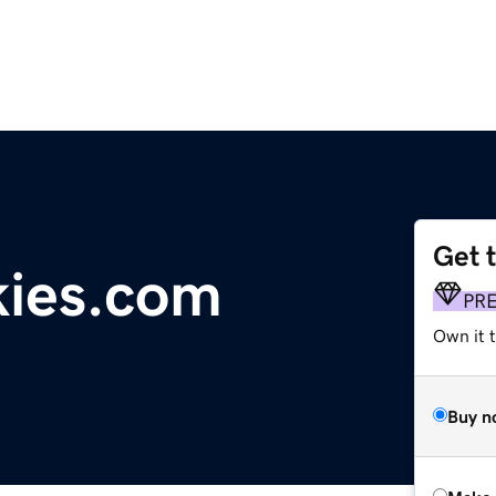
Get 
kies.com
PR
Own it t
Buy n