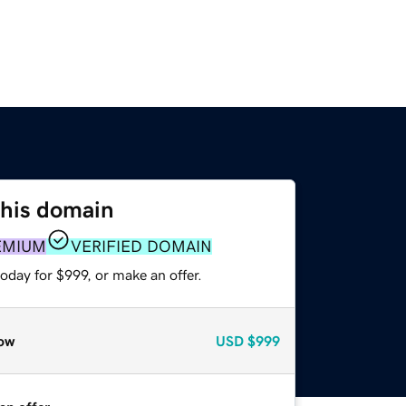
this domain
EMIUM
VERIFIED DOMAIN
oday for $999, or make an offer.
ow
USD
$999