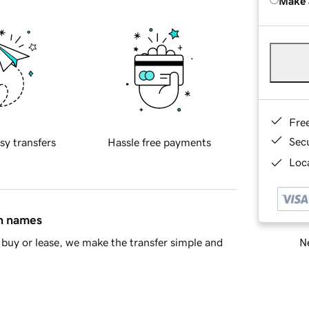
Make 
Fre
Sec
sy transfers
Hassle free payments
Loca
in names
Ne
buy or lease, we make the transfer simple and