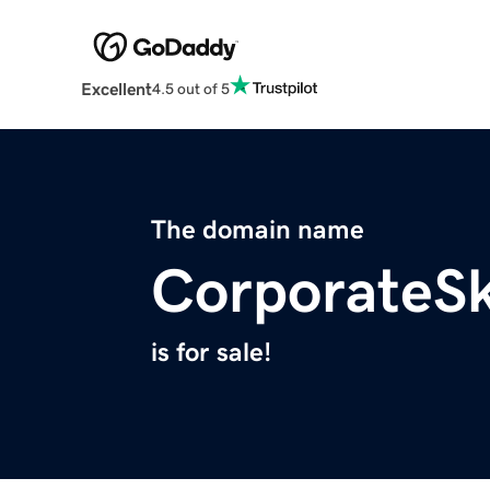
Excellent
4.5 out of 5
The domain name
CorporateS
is for sale!