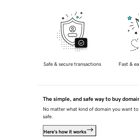
Safe & secure transactions
Fast & ea
The simple, and safe way to buy doma
No matter what kind of domain you want to 
safe.
Here's how it works