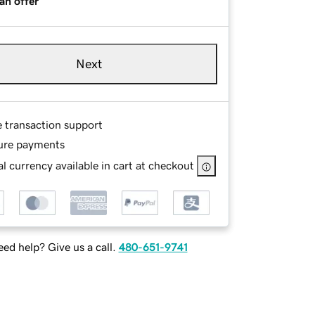
an offer
Next
e transaction support
ure payments
l currency available in cart at checkout
ed help? Give us a call.
480-651-9741